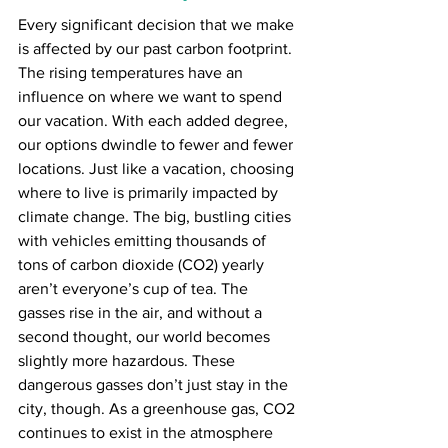
Every significant decision that we make 
is affected by our past carbon footprint. 
The rising temperatures have an 
influence on where we want to spend 
our vacation. With each added degree, 
our options dwindle to fewer and fewer 
locations. Just like a vacation, choosing 
where to live is primarily impacted by 
climate change. The big, bustling cities 
with vehicles emitting thousands of 
tons of carbon dioxide (CO2) yearly 
aren’t everyone’s cup of tea. The 
gasses rise in the air, and without a 
second thought, our world becomes 
slightly more hazardous. These 
dangerous gasses don’t just stay in the 
city, though. As a greenhouse gas, CO2 
continues to exist in the atmosphere 