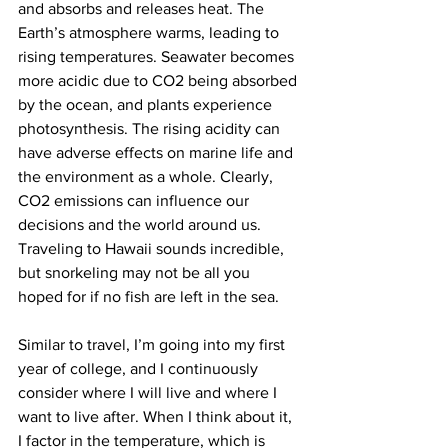
and absorbs and releases heat. The 
Earth’s atmosphere warms, leading to 
rising temperatures. Seawater becomes 
more acidic due to CO2 being absorbed 
by the ocean, and plants experience 
photosynthesis. The rising acidity can 
have adverse effects on marine life and 
the environment as a whole. Clearly, 
CO2 emissions can influence our 
decisions and the world around us. 
Traveling to Hawaii sounds incredible, 
but snorkeling may not be all you 
hoped for if no fish are left in the sea.
Similar to travel, I’m going into my first 
year of college, and I continuously 
consider where I will live and where I 
want to live after. When I think about it, 
I factor in the temperature, which is 