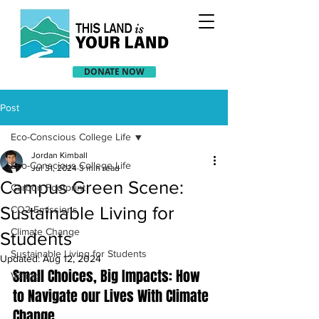
DONATE NOW
Post
Eco-Conscious College Life
Jordan Kimball
Eco-Conscious College Life
Jul 31, 2024
3 min read
Campus Green Scene:
Carbon Footprint
Sustainable Living for
CO2 Emissions
Climate Change
Students
Sustainable Living for Students
Updated:
Aug 12, 2024
Small Choices, Big Impacts: How 
Voting
to Navigate our Lives With Climate 
Change