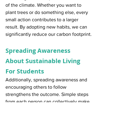
of the climate. Whether you want to 
plant trees or do something else, every 
small action contributes to a larger 
result. By adopting new habits, we can 
significantly reduce our carbon footprint.
Spreading Awareness 
About Sustainable Living 
For Students
Additionally, spreading awareness and 
encouraging others to follow 
strengthens the outcome. Simple steps 
from each person can collectively make 
a substantial difference. Together, we 
can make sustainable living for 
students, a goal for generations to 
come.