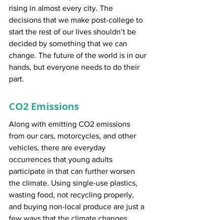
rising in almost every city. The 
decisions that we make post-college to 
start the rest of our lives shouldn’t be 
decided by something that we can 
change. The future of the world is in our 
hands, but everyone needs to do their 
part.
CO2 Emissions
Along with emitting CO2 emissions 
from our cars, motorcycles, and other 
vehicles, there are everyday 
occurrences that young adults 
participate in that can further worsen 
the climate. Using single-use plastics, 
wasting food, not recycling properly, 
and buying non-local produce are just a 
few ways that the climate changes 