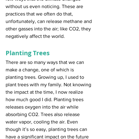
without us even noticing. These are 
practices that we often do that, 
unfortunately, can release methane and 
other gasses into the air; like CO2, they 
negatively affect the world.
Planting Trees
There are so many ways that we can 
make a change, one of which is 
planting trees. Growing up, I used to 
plant trees with my family. Not knowing 
the impact at the time, I now realize 
how much good I did. Planting trees 
releases oxygen into the air while 
absorbing CO2. Trees also release 
water vapor, cooling the air. Even 
though it’s so easy, planting trees can 
have a significant impact on the future 