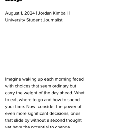
August 1, 2024 | Jordan Kimball | 
University Student Journalist
Imagine waking up each morning faced 
with choices that seem ordinary but 
carry the weight of the day ahead. What 
to eat, where to go and how to spend 
your time. Now, consider the power of 
even more significant decisions, ones 
that slide by without a second thought 
yet have the potential to change 