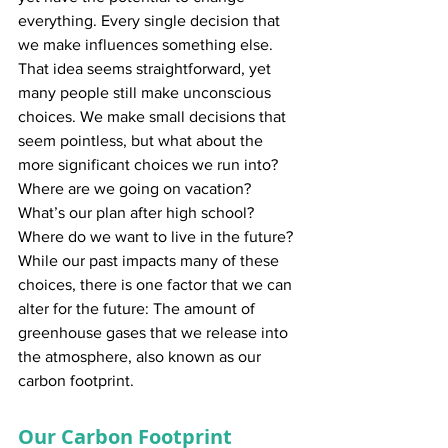
everything. Every single decision that 
we make influences something else. 
That idea seems straightforward, yet 
many people still make unconscious 
choices. We make small decisions that 
seem pointless, but what about the 
more significant choices we run into? 
Where are we going on vacation? 
What’s our plan after high school? 
Where do we want to live in the future? 
While our past impacts many of these 
choices, there is one factor that we can 
alter for the future: The amount of 
greenhouse gases that we release into 
the atmosphere, also known as our 
carbon footprint.
Our Carbon Footprint