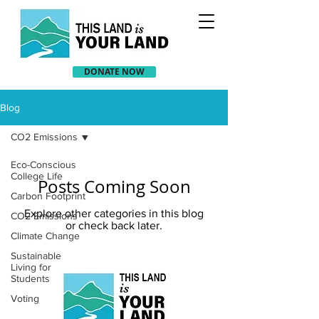
DONATE NOW
Blog
CO2 Emissions
Eco-Conscious
College Life
Posts Coming Soon
Carbon Footprint
Explore other categories in this blog
CO2 Emissions
or check back later.
Climate Change
Sustainable
Living for
Students
Voting