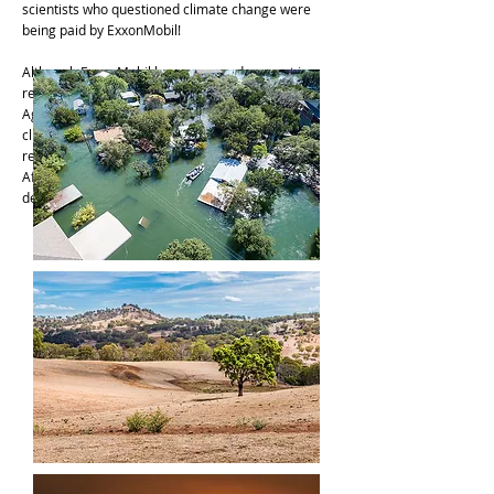
scientists who questioned climate change were
being paid by ExxonMobil!
Although ExxonMobil has expressed support in
recent years for a carbon tax and the Paris
Agreement (the international treaty to fight
climate change), they continue to oppose
regulations that would make a real difference.
After nearly a half century of distorting and
denying the truth, not much has changed.