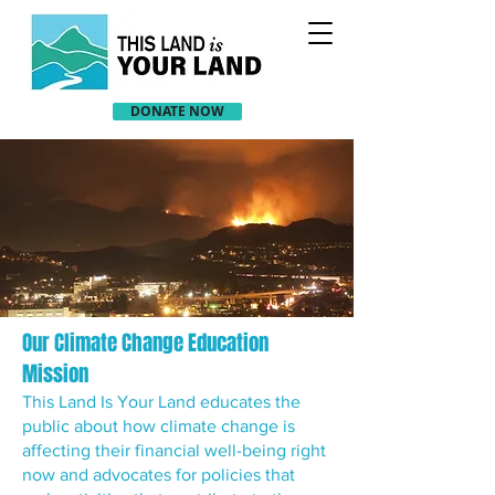
DONATE NOW
Our Climate Change Education
Mission
This Land Is Your Land educates the
public about how climate change is
affecting their financial well-being right
now and advocates for policies that