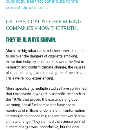
curb activities that contribute to the
current climate crisis.
OIL, GAS, COAL & OTHER MINING
COMPANIES KNOW THE TRUTH.
THEY'VE ALWAYS KNOWN.
Much like big tobacco stakeholders were the first
to uncover the dangers of cigarette smoking,
extraction industry stakeholders were the first to
research and confirm climate change, the causes
of climate change, and the dangers of the climate
crisis we’re now experiencing.
More specifically, multiple studies have confirmed
that ExxonMobil engaged in scientific research in
the 1970s that proved the existence of global
warming. Fossil fuel companies have spent
hundreds of millions of dollars on misinformation
campaigns to oppose regulations that would slow
climate change. They claimed the science behind
climate change was inconclusive, but the only