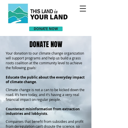
DONATE NOW
DONATE NOW
Your donation to our climate change organization
will support programs and help us build a grass
roots coalition at the community level to achieve
the following goals:
Educate the public about the everyday impact
of climate change.
Climate change is not a can to be kicked down the
road. It’s here today, and it’s having a very real
financial impact on regular people.
Counteract misinformation from extraction
industries and lobbyists.
Companies that benefit from subsidies and profit
from deregulation can’t dispute the science, so