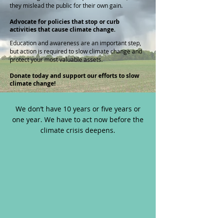
they mislead the public for their own gain.
Advocate for policies that stop or curb
activities that cause climate change.
Education and awareness are an important step,
but action is required to slow climate change and
protect your most valuable assets.
Donate today and support our efforts to slow
climate change!
We don’t have 10 years or five years or
one year. We have to act now before the
climate crisis deepens.