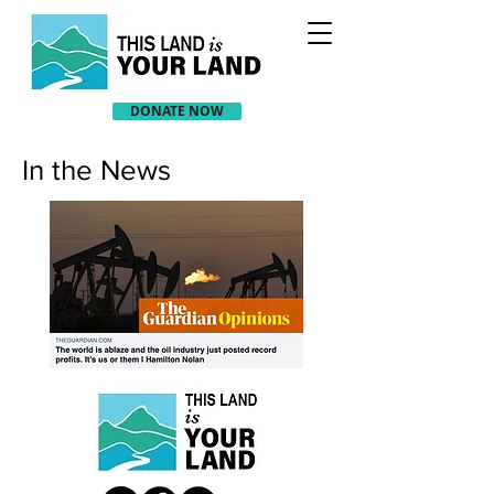
DONATE NOW
In the News