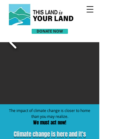
DONATE NOW
The impact of climate change is closer to home
than you may realize.
We must act now!
Climate change is here and it's