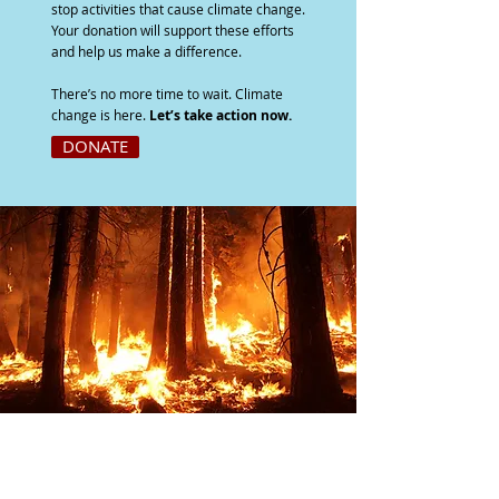
stop activities that cause climate change.
Your donation will support these efforts
and help us make a difference.
There’s no more time to wait. Climate
change is here.
Let’s take action now.
DONATE
JOIN OUR COALITION