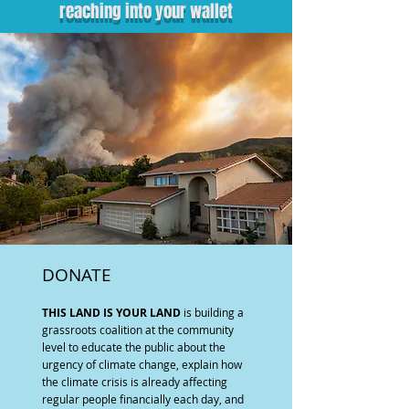
reaching into your wallet
DONATE
THIS LAND IS YOUR LAND
is building a
grassroots coalition at the community
level to educate the public about the
urgency of climate change, explain how
the climate crisis is already affecting
regular people financially each day, and